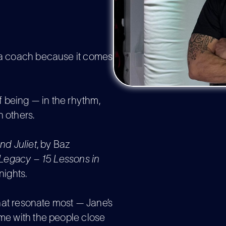
d a coach because it comes
 being — in the rhythm,
h others.
d Juliet
, by Baz
Legacy – 15 Lessons in
ights.
 that resonate most — Jane’s
ime with the people close