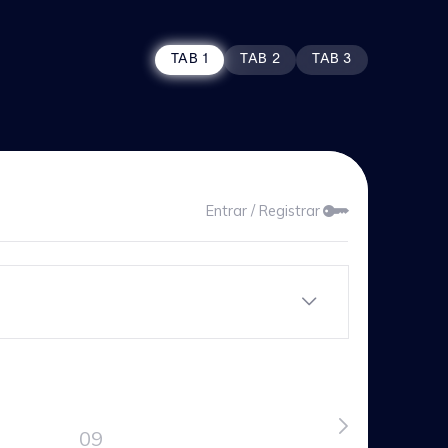
TAB 1
TAB 2
TAB 3