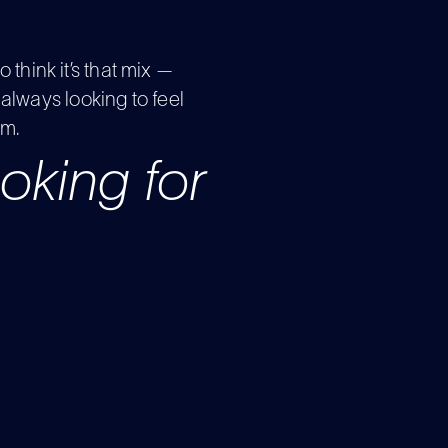
to think it’s that mix —
always looking to feel
am.
looking for