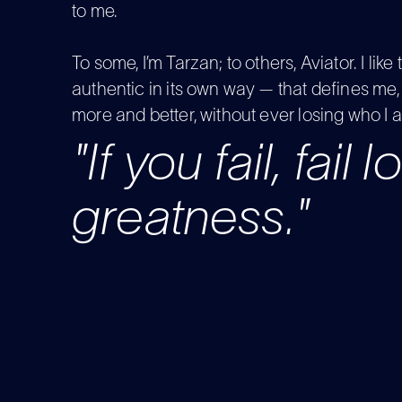
to me.
To some, I’m Tarzan; to others, Aviator. I like 
authentic in its own way — that defines me, 
more and better, without ever losing who I 
"If you fail, fail 
greatness."