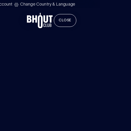
ccount
Change Country & Language
CLOSE