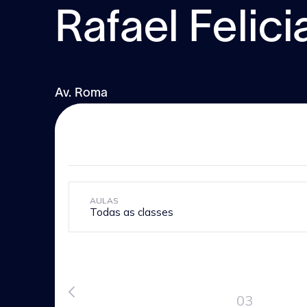
Rafael Felic
Av. Roma