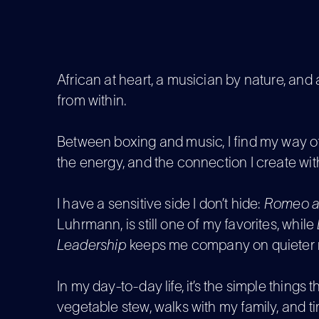
African at heart, a musician by nature, an
from within.
Between boxing and music, I find my way of
the energy, and the connection I create wit
I have a sensitive side I don’t hide:
Romeo an
Luhrmann, is still one of my favorites, while
Leadership
keeps me company on quieter n
In my day-to-day life, it’s the simple things
vegetable stew, walks with my family, and t