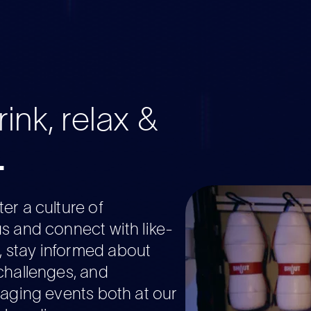
ink, relax &
.
er a culture of
s and connect with like-
stay informed about
challenges, and
gaging events both at our