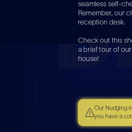
seamless self-ch
Remember, our cl
reception desk.
Check out this sh
a brief tour of ou
house!
Our Nudging sy
you have a cond