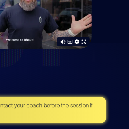
tact your coach before the session if