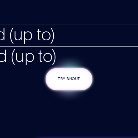
 (up to)
d (up to)
TRY BHOUT