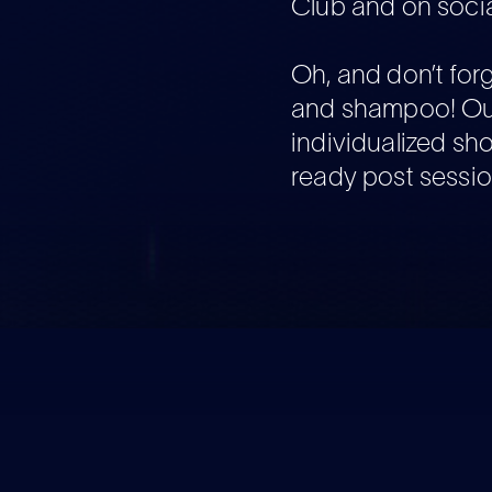
Club and on socia
Oh, and don’t for
and shampoo! Ou
individualized sh
ready post sessio