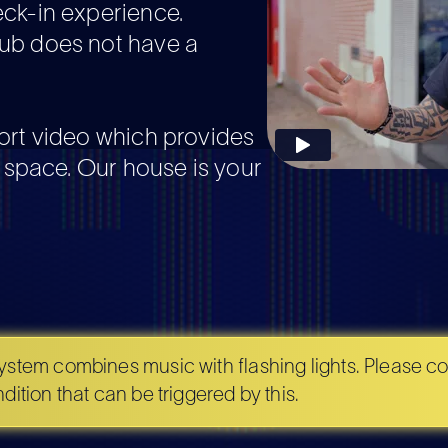
eck-in experience.
ub does not have a
ort video which provides
r space. Our house is your
stem combines music with flashing lights. Please con
ition that can be triggered by this.