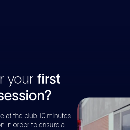
r your
first
ession?
ve at the club 10 minutes
on in order to ensure a