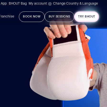
 App
BHOUT Bag
My account
Change Country & Language
Franchise
BOOK NOW
BUY SESSIONS
TRY BHOUT