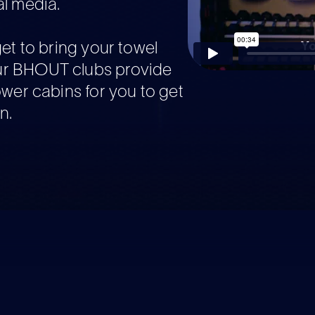
l media.
get to bring your towel
r BHOUT clubs provide
ower cabins for you to get
n.