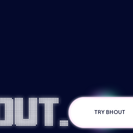
out.
TRY BHOUT