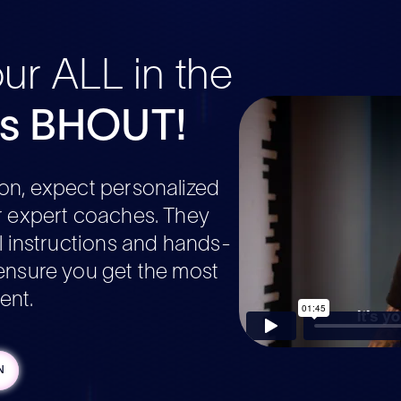
our ALL in the
's BHOUT!
on, expect personalized
r expert coaches. They
al instructions and hands-
ensure you get the most
ent.
N