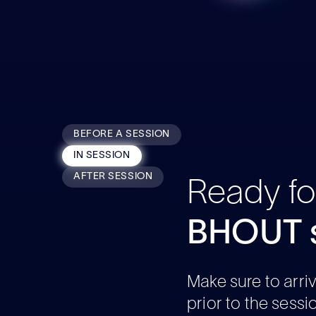
BEFORE A SESSION
IN SESSION
AFTER SESSION
Ready fo
BHOUT s
Make sure to arri
prior to the sessi