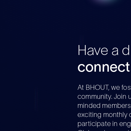
Have a dr
connect
At BHOUT, we fost
community. Join u
minded members, 
exciting monthly 
participate in en