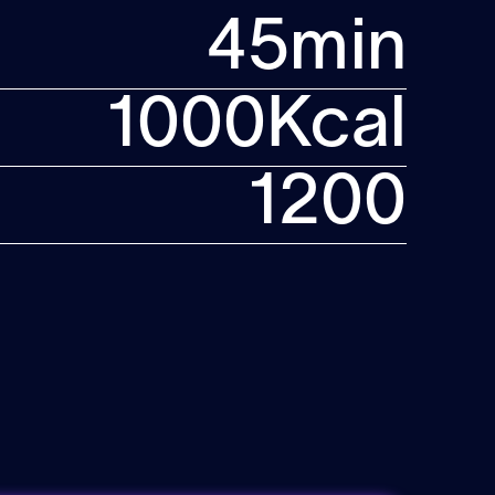
45
min
1000
Kcal
1200