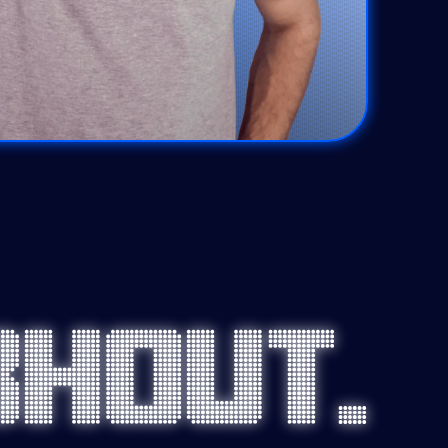
Bhout.