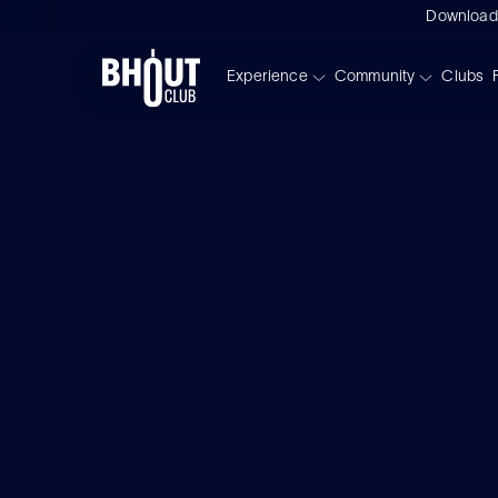
Download
Experience
Community
Clubs