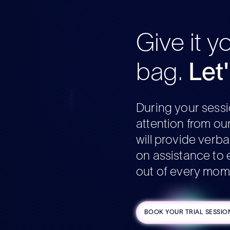
Give it y
bag.
Let
During your sessi
attention from ou
will provide verb
on assistance to 
out of every mom
BOOK YOUR TRIAL SESSIO