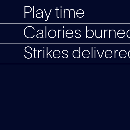
Play time
Calories burned
Strikes delivere