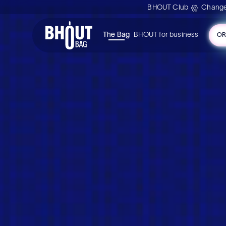
BHOUT Club
Change
The Bag
BHOUT for business
OR