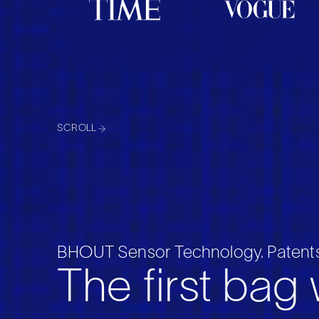
SCROLL
BHOUT Sensor Technology. Patents
The first bag