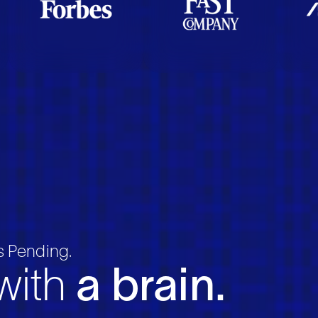
 Pending.
 with
a brain.