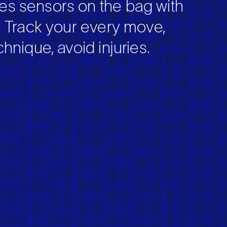
s sensors on the bag with
. Track your every move,
hnique, avoid injuries.