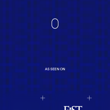
AS SEEN ON