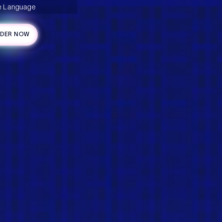
 Language
DER NOW