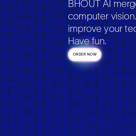
BHOUT AI merge
computer vision
improve your tec
Have fun.
ORDER NOW