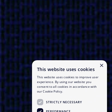
×
This website uses cookies
This website uses cookies to improve user
experience. By using our website you
consent to all cookies in accordance with
our Cookie Policy.
STRICTLY NECESSARY
PERFORMANCE