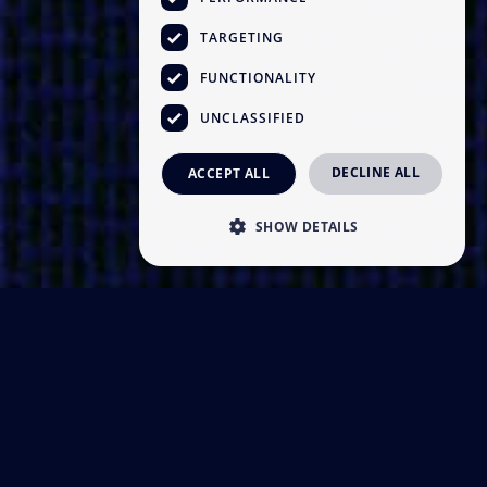
TARGETING
FUNCTIONALITY
UNCLASSIFIED
DECLINE ALL
ACCEPT ALL
SHOW DETAILS