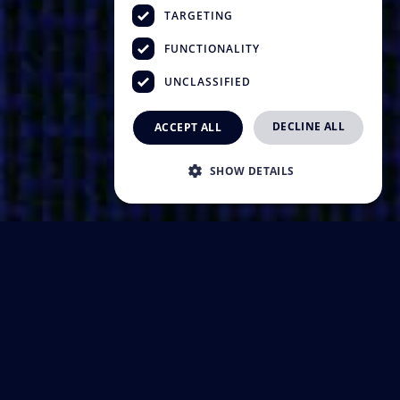
TARGETING
FUNCTIONALITY
UNCLASSIFIED
DECLINE ALL
ACCEPT ALL
SHOW DETAILS