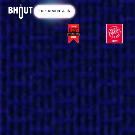
Campanha
EXPERIMENTA JÁ
válida até 31
de Agosto!