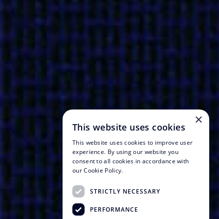
×
This website uses cookies
This website uses cookies to improve user
experience. By using our website you
consent to all cookies in accordance with
our Cookie Policy.
STRICTLY NECESSARY
PERFORMANCE