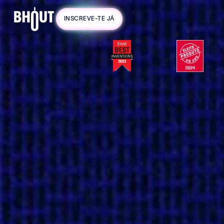
code:
INSCREVE-TE JÁ
WORTEN-
2025