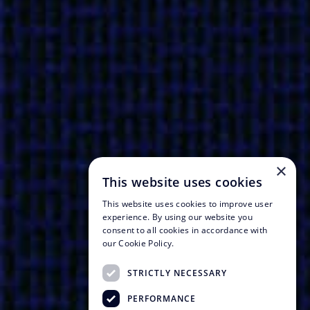
×
This website uses cookies
This website uses cookies to improve user
experience. By using our website you
consent to all cookies in accordance with
our Cookie Policy.
STRICTLY NECESSARY
PERFORMANCE