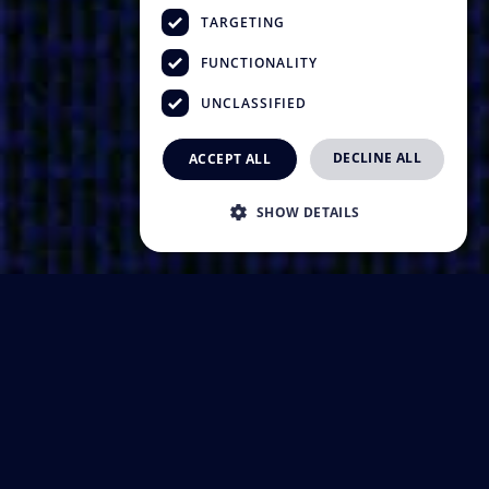
TARGETING
FUNCTIONALITY
UNCLASSIFIED
DECLINE ALL
ACCEPT ALL
SHOW DETAILS