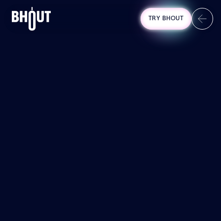
TRY BHOUT