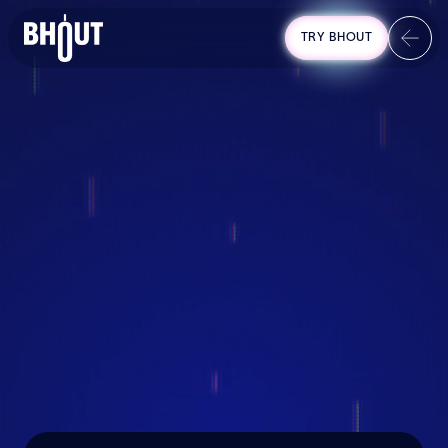
TRY BHOUT