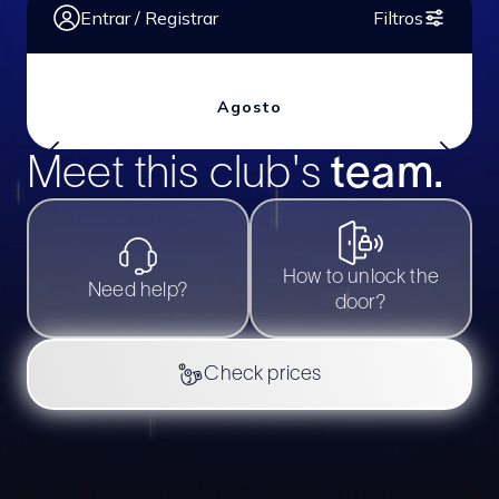
Meet this club's
team.
Slide 2 of 2.
How to unlock the
Need help?
door?
Check prices
Português
BHOUT @
2026
All rights reserved