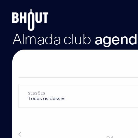
Almada
club
agend