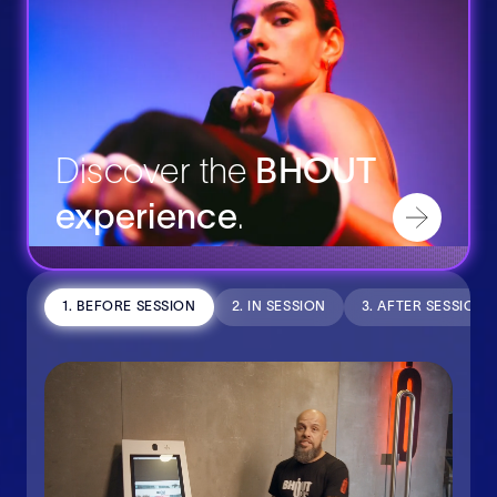
Discover the
BHOUT
experience
.
1. BEFORE SESSION
2. IN SESSION
3. AFTER SESSION