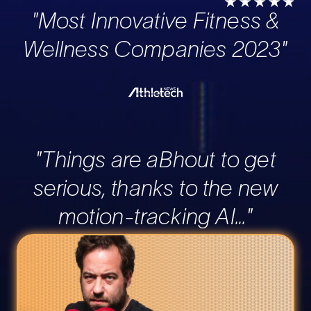
"Most Innovative Fitness &
Wellness Companies 2023"
"Things are aBhout to get
serious, thanks to the new
motion-tracking AI..."