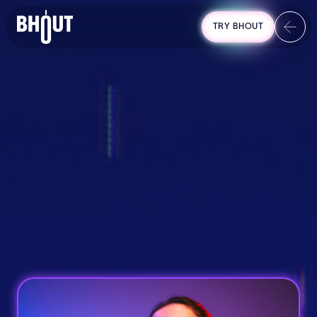
TRY BHOUT