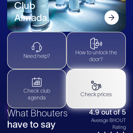
Club
Almada
.
How to unlock the
Need help?
door?
Check club
Check prices
agenda
What Bhouters
4.9 out of 5
Average BHOUT
have to say
Rating