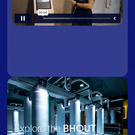
Explore the
BHOUT