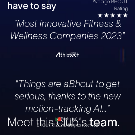
Average BHOUT
have to say
Rating
"Most Innovative Fitness &
Wellness Companies 2023"
"Things are aBhout to get
serious, thanks to the new
motion-tracking AI..."
Português
Meet this club's
team.
BHOUT @
2026
All rights reserved