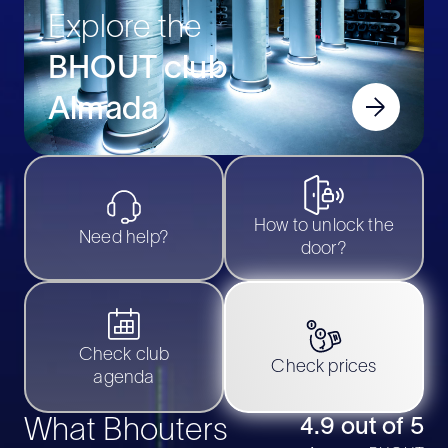
Explore the
BHOUT club
Almada
How to unlock the
Need help?
door?
Check club
Check prices
agenda
What Bhouters
4.9 out of 5