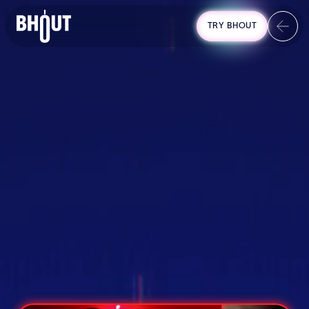
TRY BHOUT