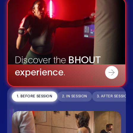
Discover the
BHOUT
experience
.
1. BEFORE SESSION
2. IN SESSION
3. AFTER SESSION