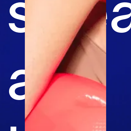
swea
and