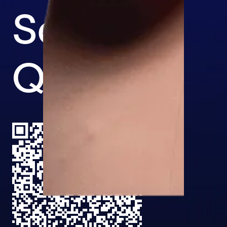
Scan the
QR code.