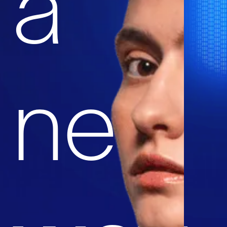
a
new