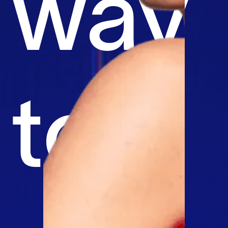
way
to