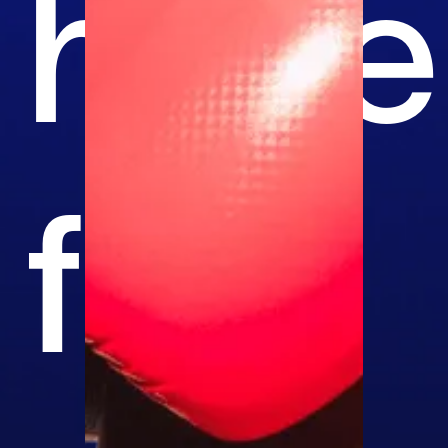
have
fun.